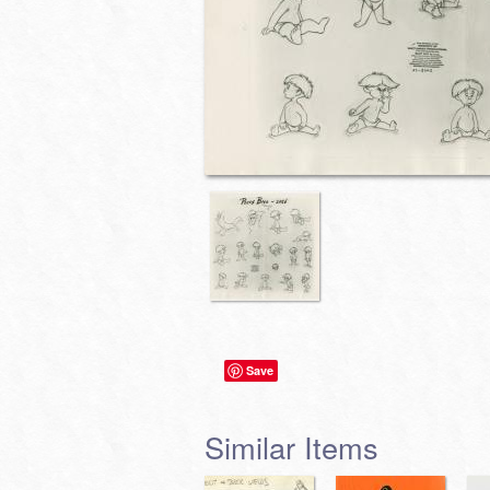
Save
Similar Items