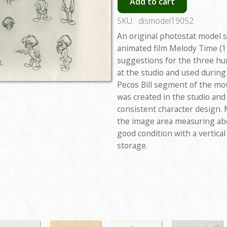
Add to cart
SKU:
dismodel19052
An original photostat model 
animated film Melody Time (1
suggestions for the three hu
at the studio and used during
Pecos Bill segment of the mo
was created in the studio an
consistent character design. 
the image area measuring abo
good condition with a vertica
storage.