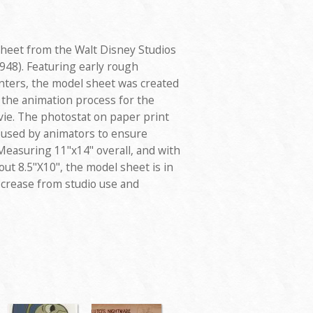
sheet from the Walt Disney Studios
948). Featuring early rough
nters, the model sheet was created
 the animation process for the
vie. The photostat on paper print
d used by animators to ensure
Measuring 11"x14" overall, and with
ut 8.5"X10", the model sheet is in
l crease from studio use and