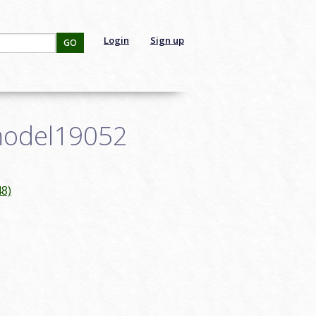
Login
Sign up
GO
smodel19052
8)