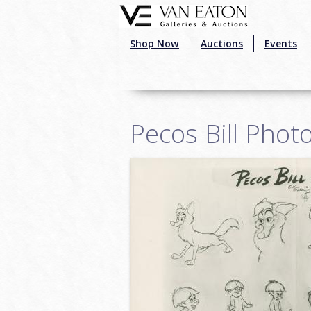
Skip to main content
Shop Now
Auctions
Events
Pecos Bill Phot