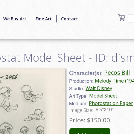
We Buy Art
Fine Art
Contact
ostat Model Sheet - ID: di
Character(s):
Pecos Bill
Production:
Melody Time (194
Studio:
Walt Disney
Art Type:
Model Sheet
Medium:
Photostat on Paper
8.5"X10"
Image Size:
Price:
$150.00