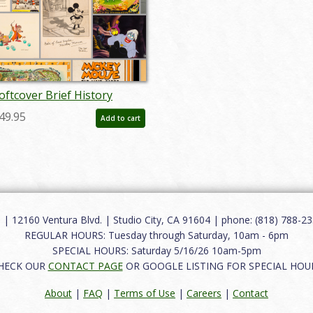
oftcover Brief History
uction Catalog - ID:
49.95
Add to cart
uc0008soft
12160 Ventura Blvd. | Studio City, CA 91604 | phone: (818) 788-235
REGULAR HOURS: Tuesday through Saturday, 10am - 6pm
SPECIAL HOURS: Saturday 5/16/26 10am-5pm
HECK OUR
CONTACT PAGE
OR GOOGLE LISTING FOR SPECIAL HOU
About
|
FAQ
|
Terms of Use
|
Careers
|
Contact