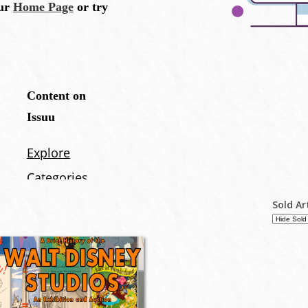
Sold Ar