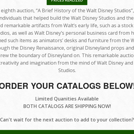
PRICES REALIZED
ighth auction, “A Brief History of the Walt Disney Studios”,
ndividuals that helped build the Walt Disney Studios and 
d remarkable artifacts from Walt’s early life, such as a stock 
os, as well as Walt Disney’s personal business card from h
ined such items as animators’ desks and furniture from the W
gh the Disney Renaissance, original Disneyland props and ar
 drew the boundary of Disneyland on. This remarkable auctio
creativity and imagination from the mind of Walt Disney and
Studios.
ORDER YOUR CATALOGS BELOW
Limited Quanities Available
BOTH CATALOGS ARE SHIPPING NOW!
Can't wait for the next auction to add to your collection?