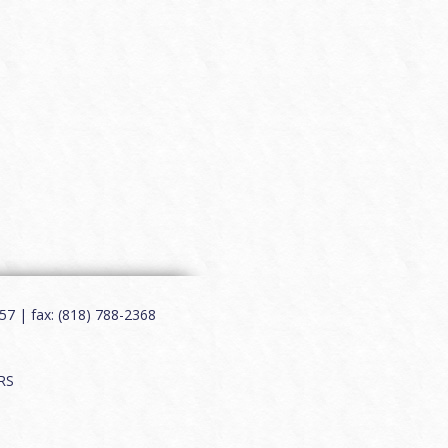
7 | fax: (818) 788-2368
RS