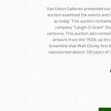
Van Eaton Galleries presented our e
auction examined the events and i
as today. This auction containe
company “Laugh-O-Gram” Studi
cartoons. This auction also conta
artwork from the 1920s up throu
brownline that Walt Disney first
represented almost 100 years of 