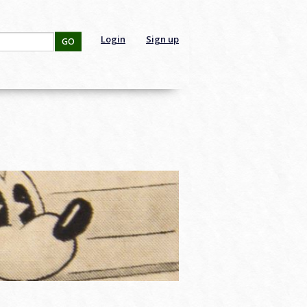
Login
Sign up
GO