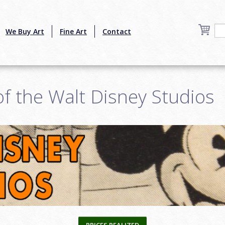
We Buy Art
Fine Art
Contact
 of the Walt Disney Studios