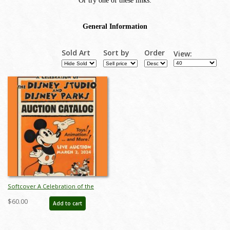
Sold Art
Sort by
Order
View:
Softcover A Celebration of the
Disney Studios and Disney Parks
$60.00
Add to cart
Auction Catalog - ID: feb24118