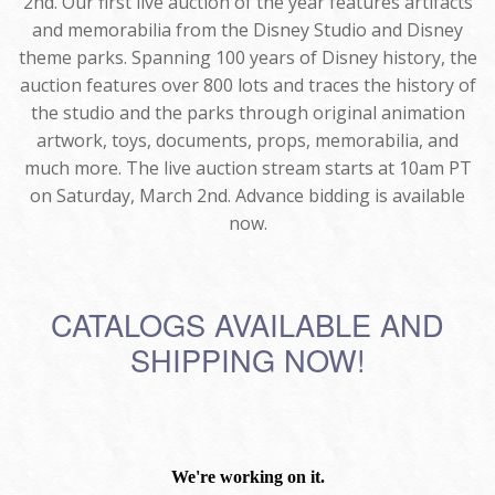
2nd. Our first live auction of the year features artifacts
and memorabilia from the Disney Studio and Disney
theme parks. Spanning 100 years of Disney history, the
auction features over 800 lots and traces the history of
the studio and the parks through original animation
artwork, toys, documents, props, memorabilia, and
much more. The live auction stream starts at 10am PT
on Saturday, March 2nd. Advance bidding is available
now.
CATALOGS AVAILABLE AND
SHIPPING NOW!