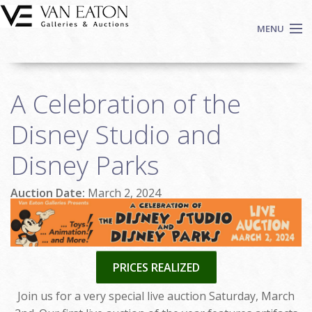
Skip to main content
MENU
Shop Now
A Celebration of the
Auctions
Events
Disney Studio and
We Buy Art
Disney Parks
Fine Art
Contact
Auction Date:
March 2, 2024
Login
Sign up
Search
PRICES REALIZED
Join us for a very special live auction Saturday, March