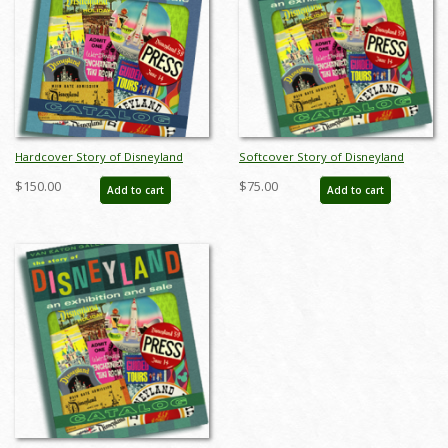
Hardcover Story of Disneyland
Softcover Story of Disneyland
February 2015 Auction Catalog - ID:
February 2015 Auction Catalog - ID:
$150.00
$75.00
Add to cart
Add to cart
sodhardbook
auc0001soft