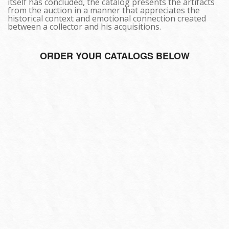
itself has concluded, the catalog presents the artifacts
from the auction in a manner that appreciates the
historical context and emotional connection created
between a collector and his acquisitions.
ORDER YOUR CATALOGS BELOW