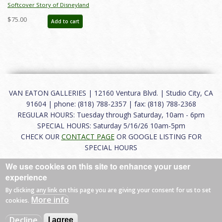
Softcover Story of Disneyland
February 2015 Auction Catalog - ID:
$75.00
Add to cart
auc0001soft
VAN EATON GALLERIES | 12160 Ventura Blvd. | Studio City, CA
91604 | phone: (818) 788-2357 | fax: (818) 788-2368
REGULAR HOURS: Tuesday through Saturday, 10am - 6pm
SPECIAL HOURS: Saturday 5/16/26 10am-5pm
CHECK OUR
CONTACT PAGE
OR GOOGLE LISTING FOR
SPECIAL HOURS
We use cookies on this site to enhance your user
About
|
FAQ
|
Terms of Use
|
Careers
|
Contact
experience
By clicking any link on this page you are giving your consent for us to set
More info
cookies.
© 2026 Van Eaton Galleries All rights reserved.
Decline
I agree
Web by
Charles Creative