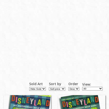
Sold Art
Sort by
Order
View: