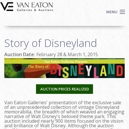
Skip to main content
MENU
Shop Now
Story of Disneyland
Auctions
Events
Auction Date:
February 28 & March 1, 2015
We Buy Art
Fine Art
Contact
Login
AUCTION PRICES REALIZED
Sign up
Van Eaton Galleries' presentation of the exclusive sale
Search
of an unprecedented collection of vintage Disneyland
memorabilia, the breadth of which weaved an engaging
narrative of Walt Disney's beloved theme park. This
auction included nearly 900 items focused on the vision
and brilliance of Walt Disney. Although the auction